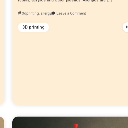
3dprinting
,
allergy
Leave a Comment
3D printing