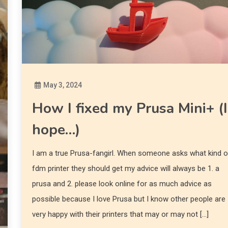
May 3, 2024
Diona
How I fixed my Prusa Mini+ (I
hope…)
I am a true Prusa-fangirl. When someone asks what kind o
fdm printer they should get my advice will always be 1. a
prusa and 2. please look online for as much advice as
possible because I love Prusa but I know other people are
very happy with their printers that may or may not […]