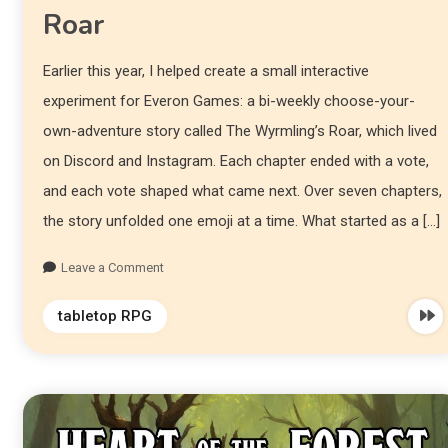
Roar
Earlier this year, I helped create a small interactive
experiment for Everon Games: a bi-weekly choose-your-
own-adventure story called The Wyrmling’s Roar, which lived
on Discord and Instagram. Each chapter ended with a vote,
and each vote shaped what came next. Over seven chapters,
the story unfolded one emoji at a time. What started as a […]
Leave a Comment
tabletop RPG