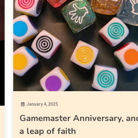
January 4, 2025
Diona
Gamemaster Anniversary, an
a leap of faith