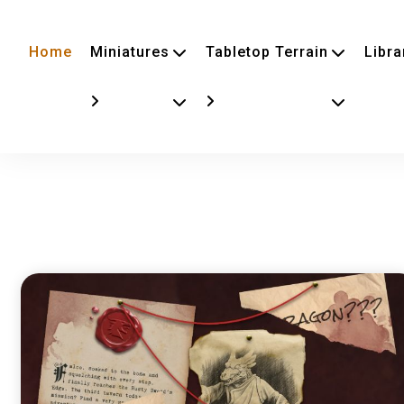
Home
Miniatures
Tabletop Terrain
Libra