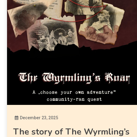
December 23, 2025
Diona
The story of The Wyrmling’s