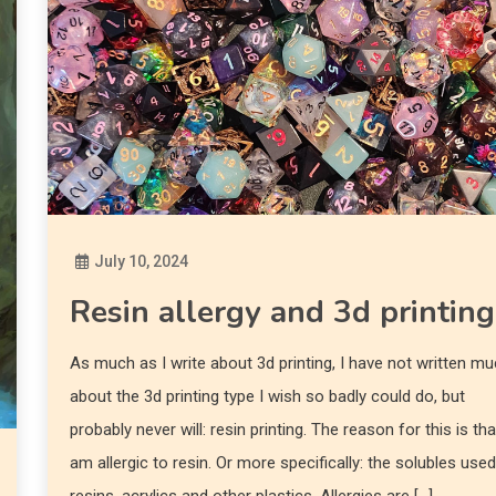
July 10, 2024
Diona
Resin allergy and 3d printing
As much as I write about 3d printing, I have not written m
about the 3d printing type I wish so badly could do, but
probably never will: resin printing. The reason for this is tha
am allergic to resin. Or more specifically: the solubles used
resins, acrylics and other plastics. Allergies are […]