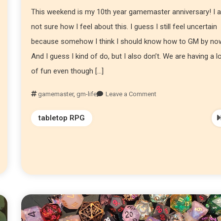
This weekend is my 10th year gamemaster anniversary! I 
not sure how I feel about this. I guess I still feel uncertain
because somehow I think I should know how to GM by no
And I guess I kind of do, but I also don’t. We are having a l
of fun even though […]
gamemaster
,
gm-life
Leave a Comment
tabletop RPG