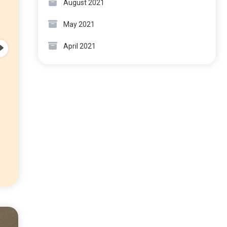
August 2021
May 2021
April 2021