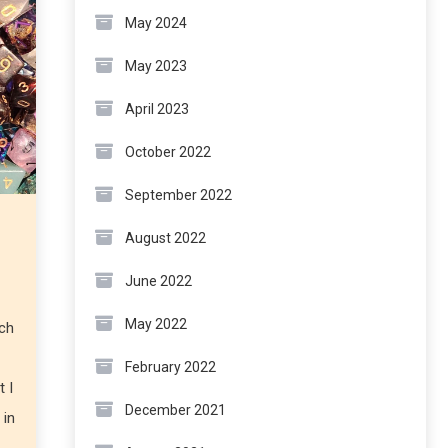
May 2024
May 2023
April 2023
October 2022
September 2022
August 2022
June 2022
May 2022
uch
February 2022
t I
December 2021
 in