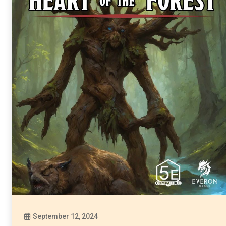
September 12, 2024
Diona