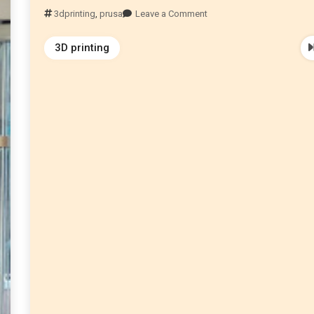
3dprinting
,
prusa
Leave a Comment
3D printing