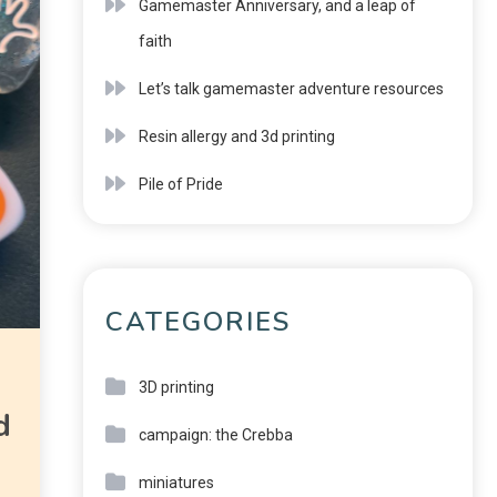
Gamemaster Anniversary, and a leap of
faith
Let’s talk gamemaster adventure resources
Resin allergy and 3d printing
Pile of Pride
CATEGORIES
3D printing
d
campaign: the Crebba
miniatures