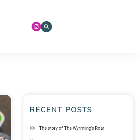
RECENT POSTS
The story of The Wyrmling’s Roar