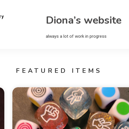
Diona’s website
ry
always a lot of work in progress
FEATURED ITEMS