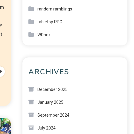
am
random ramblings
tabletop RPG
w.
ot
WDhex
ARCHIVES
December 2025
January 2025
September 2024
July 2024