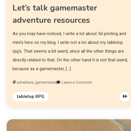
Let’s talk gamemaster
adventure resources
As you may have noticed, I write a lot about 3d printing and
mini’s here on my blog. I write not a lot about my tabletop
rpg’s. That seems a bit weird, since all the other things are
directly related to that. On the other hand it is not that weird,
because as a gamemaster, […]
adventure
,
gamemaster
Leave a Comment
tabletop RPG