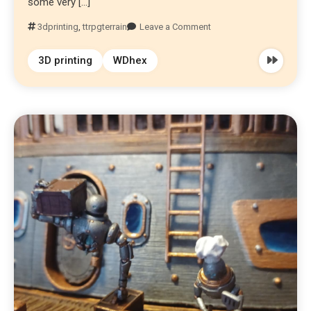
some very […]
3dprinting
,
ttrpgterrain
Leave a Comment
3D printing
WDhex