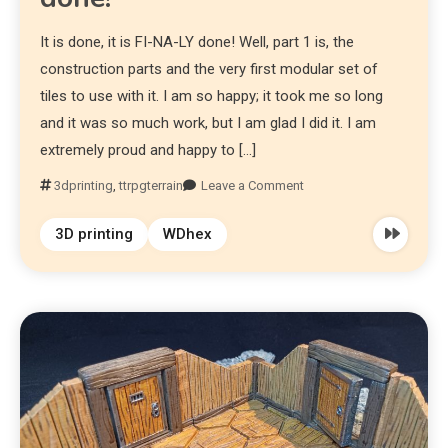
It is done, it is FI-NA-LY done! Well, part 1 is, the
construction parts and the very first modular set of
tiles to use with it. I am so happy; it took me so long
and it was so much work, but I am glad I did it. I am
extremely proud and happy to […]
3dprinting
,
ttrpgterrain
Leave a Comment
3D printing
WDhex