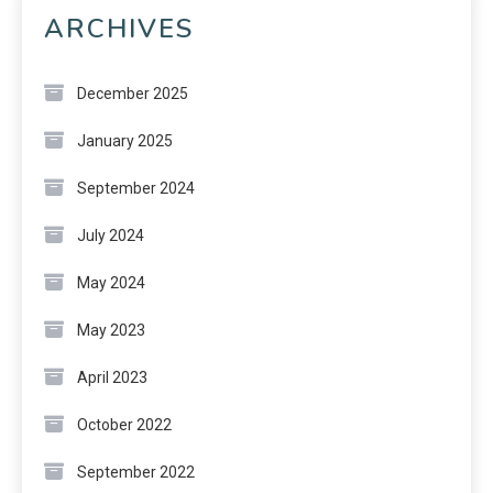
ARCHIVES
December 2025
January 2025
September 2024
July 2024
May 2024
May 2023
April 2023
October 2022
September 2022