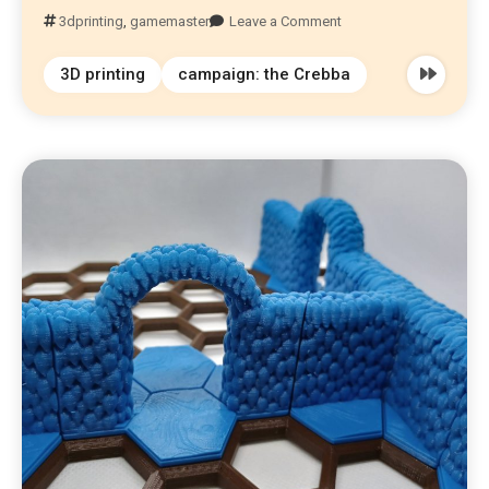
3dprinting
,
gamemaster
Leave a Comment
3D printing
campaign: the Crebba