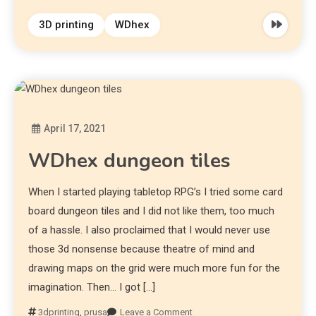
3D printing
WDhex
April 17, 2021
Diona
WDhex dungeon tiles
When I started playing tabletop RPG’s I tried some card
board dungeon tiles and I did not like them, too much
of a hassle. I also proclaimed that I would never use
those 3d nonsense because theatre of mind and
drawing maps on the grid were much more fun for the
imagination. Then… I got […]
3dprinting
,
prusa
Leave a Comment