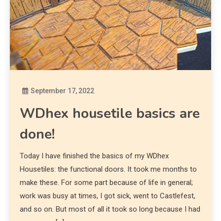
September 17, 2022
Diona
WDhex housetile basics are
done!
Today I have finished the basics of my WDhex
Housetiles: the functional doors. It took me months to
make these. For some part because of life in general;
work was busy at times, I got sick, went to Castlefest,
and so on. But most of all it took so long because I had