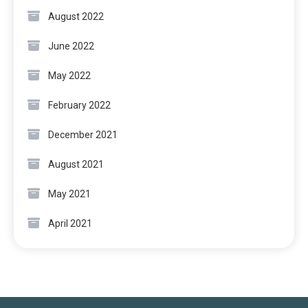
August 2022
June 2022
May 2022
February 2022
December 2021
August 2021
May 2021
April 2021