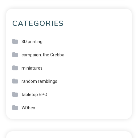
CATEGORIES
3D printing
campaign: the Crebba
miniatures
random ramblings
tabletop RPG
WDhex