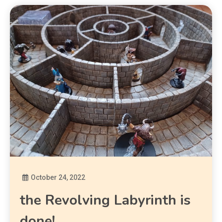
October 24, 2022
Diona
the Revolving Labyrinth is
done!