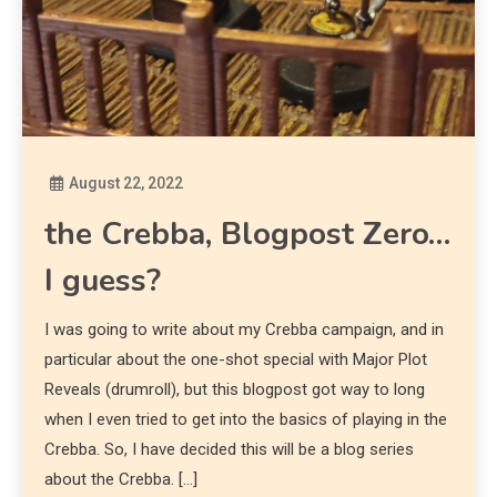
August 22, 2022
Diona
the Crebba, Blogpost Zero…
I guess?
I was going to write about my Crebba campaign, and in
particular about the one-shot special with Major Plot
Reveals (drumroll), but this blogpost got way to long
when I even tried to get into the basics of playing in the
Crebba. So, I have decided this will be a blog series
about the Crebba. […]