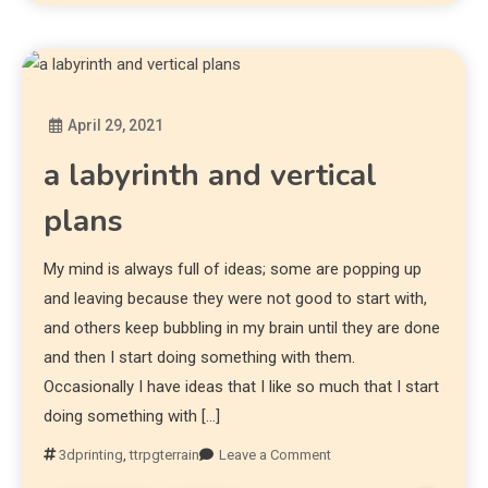
April 29, 2021
Diona
a labyrinth and vertical
plans
My mind is always full of ideas; some are popping up
and leaving because they were not good to start with,
and others keep bubbling in my brain until they are done
and then I start doing something with them.
Occasionally I have ideas that I like so much that I start
doing something with […]
3dprinting
,
ttrpgterrain
Leave a Comment