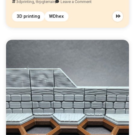
3dprinting
,
ttrpgterrain
Leave a Comment
3D printing
WDhex