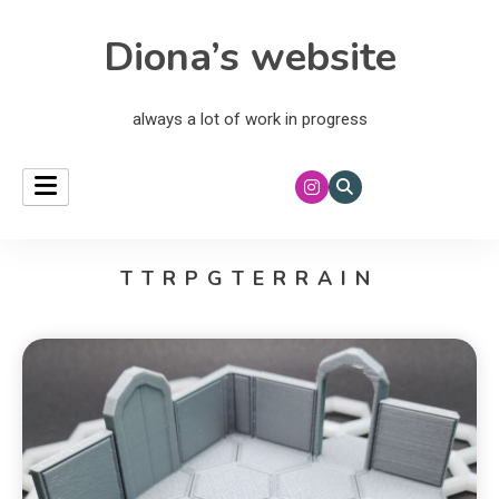
Diona’s website
always a lot of work in progress
TTRPGTERRAIN