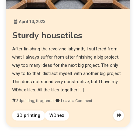
April 10, 2023
Diona
Sturdy housetiles
After finishing the revolving labyrinth, I suffered from
what I always suffer from after finishing a big project;
way too many ideas for the next big project. The only
way to fix that: distract myself with another big project.
This does not sound very constructive, but I have my
WDhex tiles. All the tiles together […]
3dprinting
,
ttrpgterrain
Leave a Comment
3D printing
WDhex