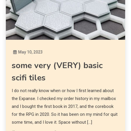
May 10, 2023
Diona
some very (VERY) basic
scifi tiles
I do not really know when or how I first learned about
the Expanse. I checked my order history in my mailbox
and I bought the first book in 2017, and the corebook
for the RPG in 2020. So it has been on my mind for quit
some time, and I love it. Space without […]