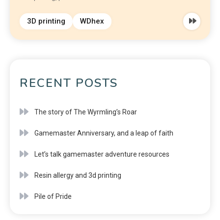
3D printing
WDhex
RECENT POSTS
The story of The Wyrmling’s Roar
Gamemaster Anniversary, and a leap of faith
Let’s talk gamemaster adventure resources
Resin allergy and 3d printing
Pile of Pride