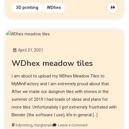
3D printing
WDhex
April 21, 2021
Diona
WDhex meadow tiles
I am about to upload my WDhex Meadow Tiles to
MyMiniFactory and I am extremely proud about that.
After we made our dungeon tiles with stones in the
summer of 2019 I had loads of ideas and plans for
more tiles. Unfortunately I got extremely frustrated with
Blender (the software I use), life in general […]
3dprinting
,
ttrpgterrain
Leave a Comment