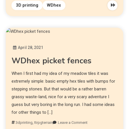
3D printing
WDhex
April 28, 2021
Diona
WDhex picket fences
When I first had my idea of my meadow tiles it was
extremely simple: basic empty hex tiles with bumps for
stepping stones. But that would be a rather barren
grassy waste-land, nice for a very scary adventure I
guess but very boring in the long run. I had some ideas
for other things to […]
3dprinting
,
ttrpgterrain
Leave a Comment