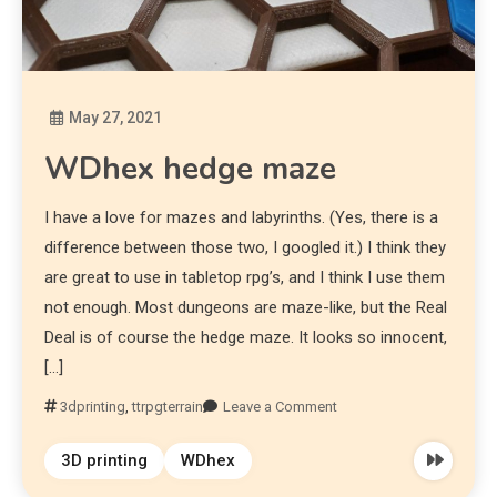
May 27, 2021
Diona
WDhex hedge maze
I have a love for mazes and labyrinths. (Yes, there is a
difference between those two, I googled it.) I think they
are great to use in tabletop rpg’s, and I think I use them
not enough. Most dungeons are maze-like, but the Real
Deal is of course the hedge maze. It looks so innocent,
[…]
3dprinting
,
ttrpgterrain
Leave a Comment
3D printing
WDhex