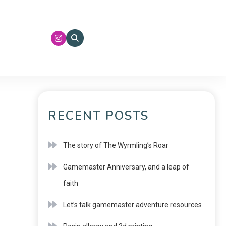
RECENT POSTS
The story of The Wyrmling’s Roar
Gamemaster Anniversary, and a leap of
faith
Let’s talk gamemaster adventure resources