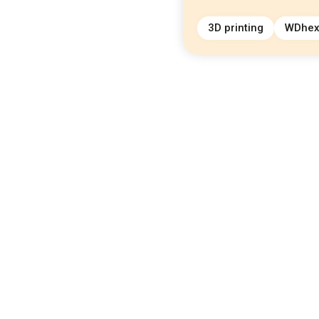
3D printing
WDhe