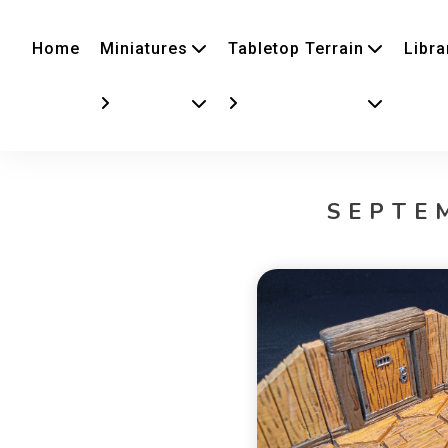
Home
Miniatures
Tabletop Terrain
Libra
SEPTE