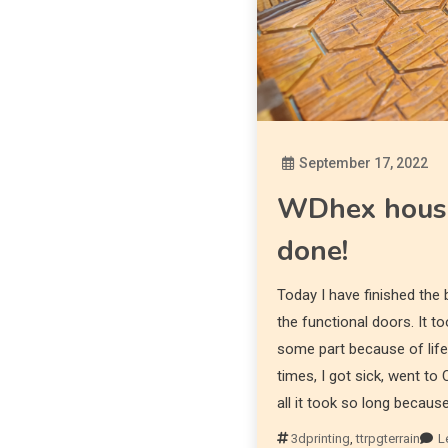
September 17, 2022
WDhex houset
done!
Today I have finished the
the functional doors. It 
some part because of life
times, I got sick, went to
all it took so long becaus
3dprinting
,
ttrpgterrain
L