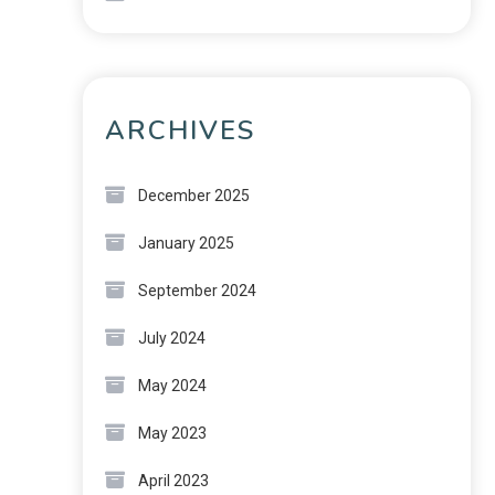
ARCHIVES
December 2025
January 2025
September 2024
July 2024
May 2024
May 2023
April 2023