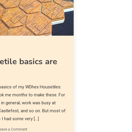
Diona
ile basics are
 basics of my WDhex Housetiles:
took me months to make these. For
 in general; work was busy at
 Castlefest, and so on. But most of
e I had some very […]
eave a Comment