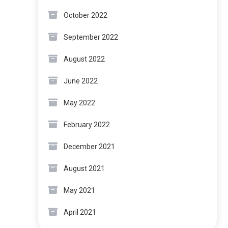
October 2022
September 2022
August 2022
June 2022
May 2022
February 2022
December 2021
August 2021
May 2021
April 2021