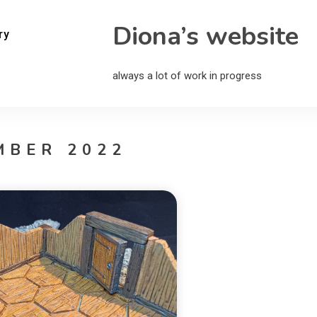
Diona’s website
ry
always a lot of work in progress
MBER 2022