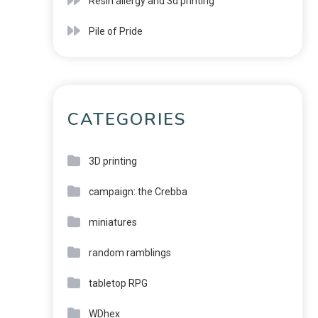
Resin allergy and 3d printing
Pile of Pride
CATEGORIES
3D printing
campaign: the Crebba
miniatures
random ramblings
tabletop RPG
WDhex