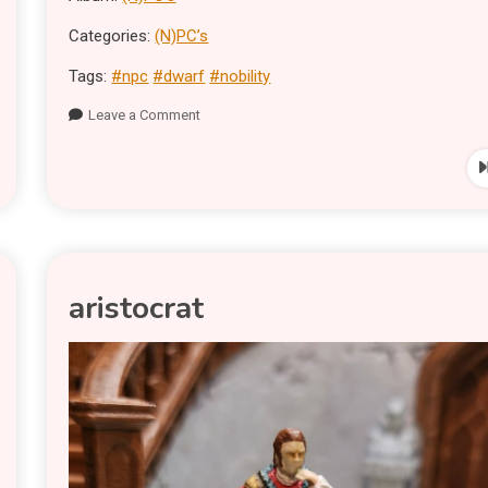
Categories:
(N)PC’s
Tags:
#npc
#dwarf
#nobility
Leave a Comment
aristocrat