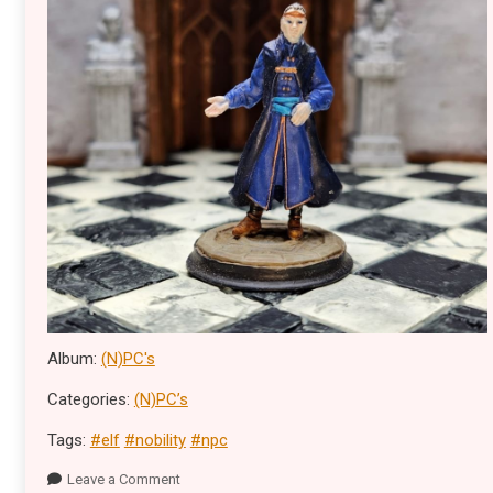
Album:
(N)PC's
Categories:
(N)PC’s
Tags:
#elf
#nobility
#npc
Leave a Comment