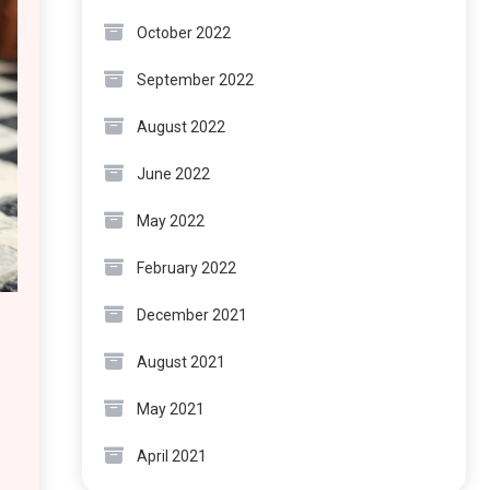
October 2022
September 2022
August 2022
June 2022
May 2022
February 2022
December 2021
August 2021
May 2021
April 2021