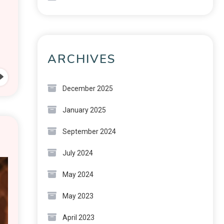
ARCHIVES
December 2025
January 2025
September 2024
July 2024
May 2024
May 2023
April 2023