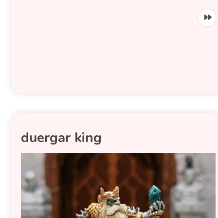
duergar king