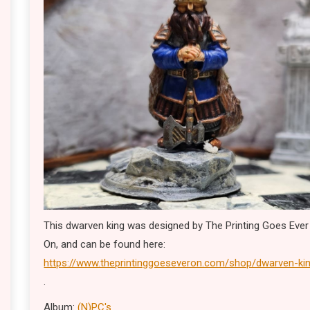
This dwarven king was designed by The Printing Goes Ever
On, and can be found here:
https://www.theprintinggoeseveron.com/shop/dwarven-ki
.
Album:
(N)PC's