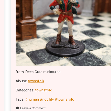
from: Deep Cuts miniatures
Album:
townsfolk
Categories:
townsfolk
Tags:
#human
#nobility
#townsfolk
Leave a Comment