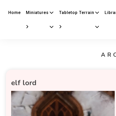
Home
Miniatures
Tabletop Terrain
Libra
AR
elf lord