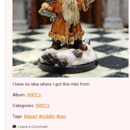
I have no idea where I got this mini from
Album:
(N)PC's
Categories:
(N)PC’s
Tags:
#dwarf
#nobility
#npc
Leave a Comment