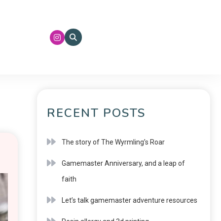
RECENT POSTS
The story of The Wyrmling’s Roar
Gamemaster Anniversary, and a leap of
faith
Let’s talk gamemaster adventure resources