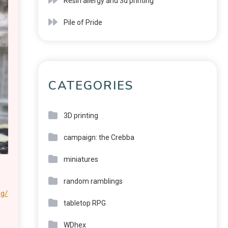
Resin allergy and 3d printing
Pile of Pride
CATEGORIES
3D printing
campaign: the Crebba
miniatures
random ramblings
ng/
tabletop RPG
WDhex