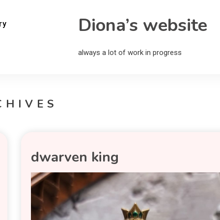
Diona’s website
ry
always a lot of work in progress
CHIVES
dwarven king