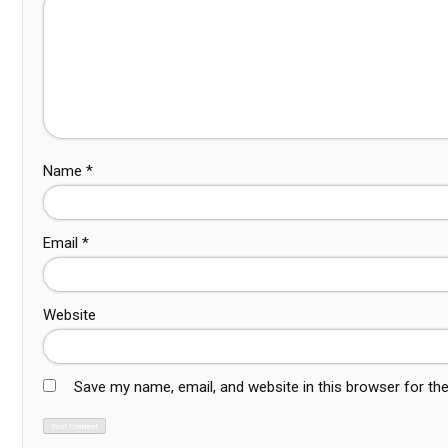
Name
*
Email
*
Website
Save my name, email, and website in this browser for th