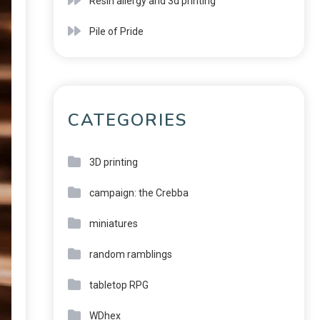
Resin allergy and 3d printing
Pile of Pride
CATEGORIES
3D printing
campaign: the Crebba
miniatures
random ramblings
tabletop RPG
WDhex