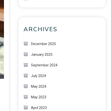
ARCHIVES
December 2025
January 2025
September 2024
July 2024
May 2024
May 2023
April 2023