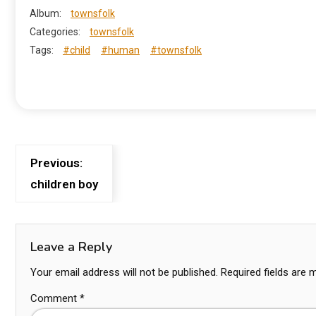
Album:
townsfolk
Categories:
townsfolk
Tags:
#child
#human
#townsfolk
Previous:
children boy
Leave a Reply
Your email address will not be published.
Required fields are
Comment
*