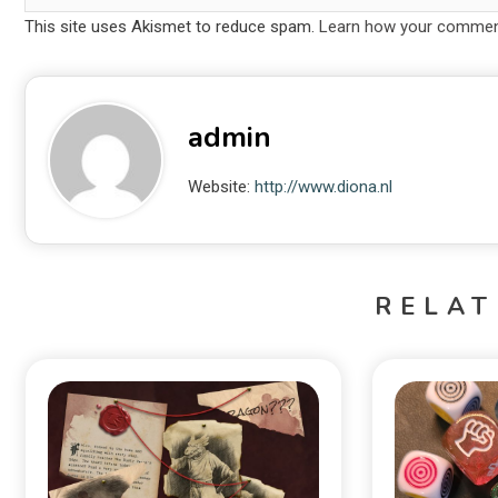
This site uses Akismet to reduce spam.
Learn how your comment
admin
Website:
http://www.diona.nl
RELAT