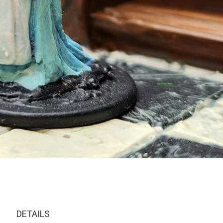
DETAILS