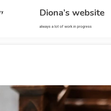
Diona’s website
ry
always a lot of work in progress