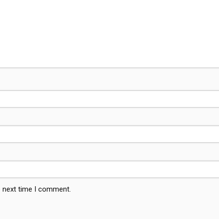
e next time I comment.