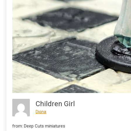
Children Girl
Diona
from: Deep Cuts miniatures