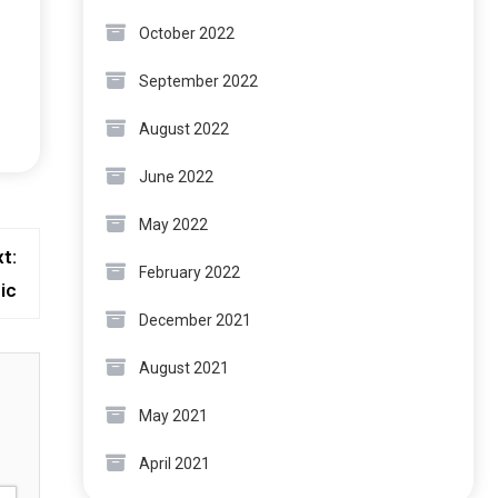
October 2022
September 2022
August 2022
June 2022
May 2022
t:
February 2022
ic
December 2021
August 2021
May 2021
April 2021