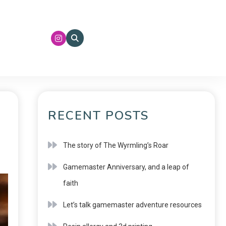
RECENT POSTS
The story of The Wyrmling’s Roar
Gamemaster Anniversary, and a leap of
faith
Let’s talk gamemaster adventure resources