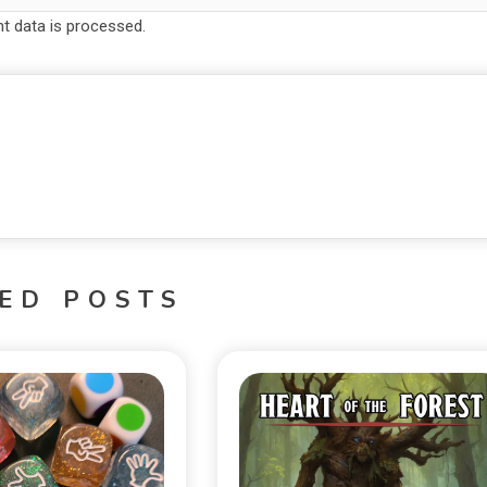
 data is processed.
ED POSTS