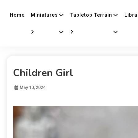
Home
Miniatures
Tabletop Terrain
Libra
Children Girl
May 10, 2024
Diona