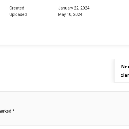
Created
January 22, 2024
Uploaded
May 10, 2024
Nex
cler
 marked
*