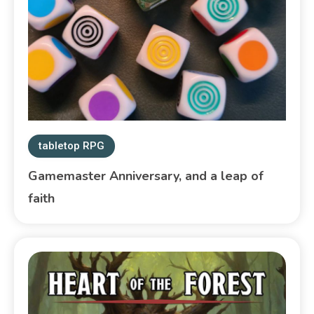
tabletop RPG
Gamemaster Anniversary, and a leap of
faith