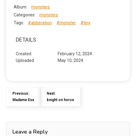
Album:
monsters
Categories:
monsters
Tags:
#abberation
#monster
#tiny
DETAILS
Created
February 12, 2024
Uploaded
May 10, 2024
Previous:
Next:
Madame Eva
knight on horse
Leave a Reply