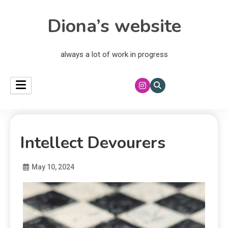
Diona’s website
always a lot of work in progress
Intellect Devourers
May 10, 2024
Diona