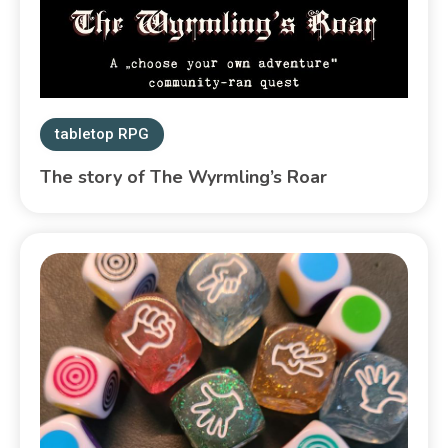
tabletop RPG
The story of The Wyrmling’s Roar