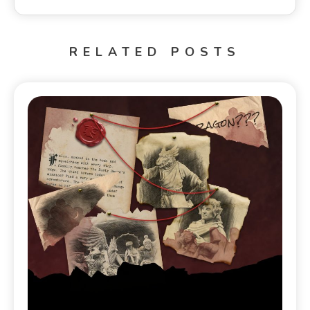
RELATED POSTS