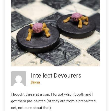
Intellect Devourers
Diona
I bought these at a con, I forgot which booth and I
got them pre-painted (or they are from a prepainted
set, not sure about that)