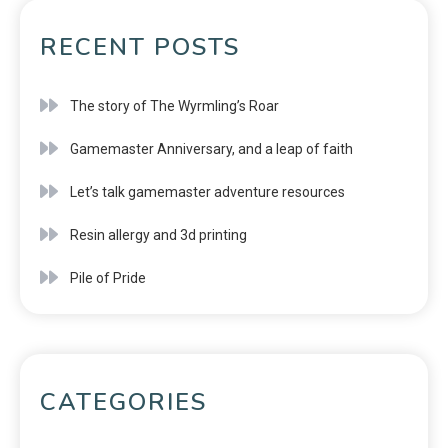
RECENT POSTS
The story of The Wyrmling’s Roar
Gamemaster Anniversary, and a leap of faith
Let’s talk gamemaster adventure resources
Resin allergy and 3d printing
Pile of Pride
CATEGORIES