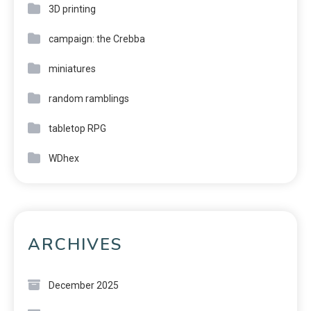
3D printing
campaign: the Crebba
miniatures
random ramblings
tabletop RPG
WDhex
ARCHIVES
December 2025