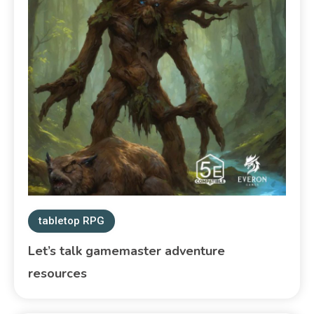
tabletop RPG
Let’s talk gamemaster adventure
resources