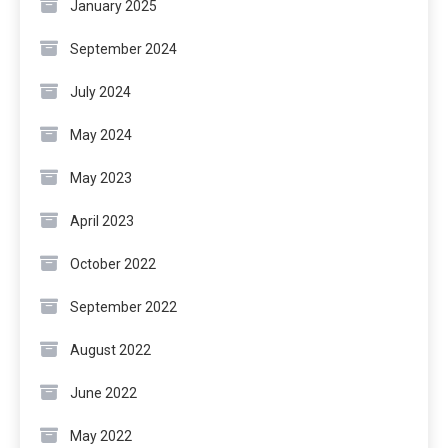
January 2025
September 2024
July 2024
May 2024
May 2023
April 2023
October 2022
September 2022
August 2022
June 2022
May 2022