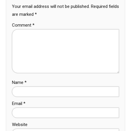
Your email address will not be published.
Required fields
are marked
*
Comment
*
Name
*
Email
*
Website