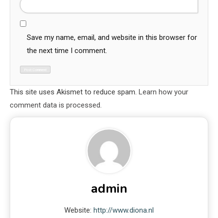
Save my name, email, and website in this browser for
the next time I comment.
This site uses Akismet to reduce spam.
Learn how your
comment data is processed.
admin
Website:
http://www.diona.nl