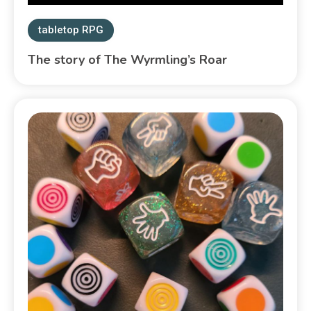
tabletop RPG
The story of The Wyrmling’s Roar