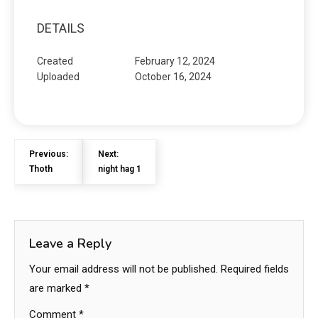
DETAILS
Created
February 12, 2024
Uploaded
October 16, 2024
Previous:
Next:
Thoth
night hag 1
Leave a Reply
Your email address will not be published.
Required fields
are marked
*
Comment
*