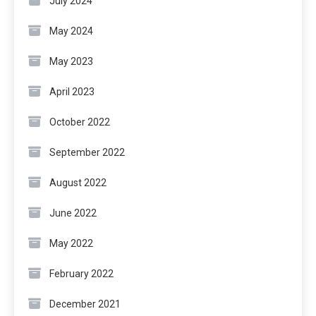
July 2024
May 2024
May 2023
April 2023
October 2022
September 2022
August 2022
June 2022
May 2022
February 2022
December 2021