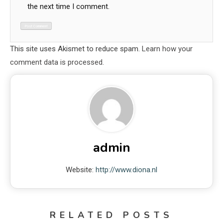
the next time I comment.
This site uses Akismet to reduce spam.
Learn how your
comment data is processed.
admin
Website:
http://www.diona.nl
RELATED POSTS