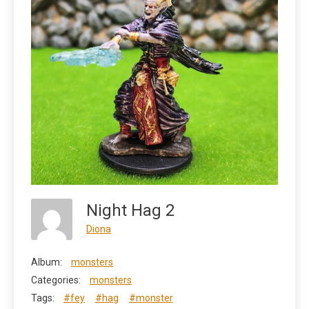
Night Hag 2
Diona
Album:
monsters
Categories:
monsters
Tags:
#fey
#hag
#monster