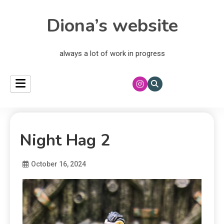
Diona’s website
always a lot of work in progress
Night Hag 2
October 16, 2024
Diona