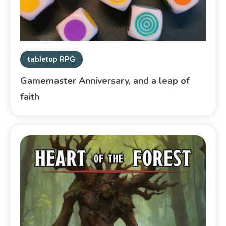
tabletop RPG
Gamemaster Anniversary, and a leap of
faith