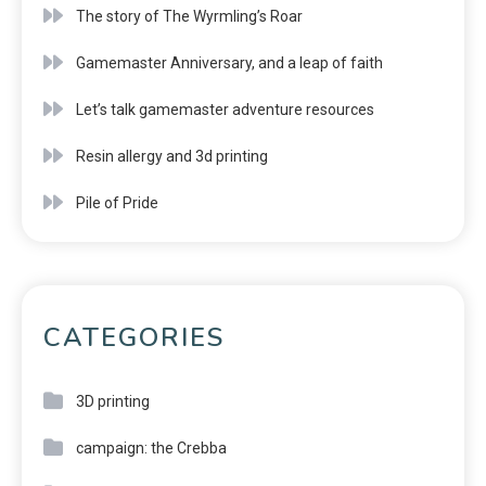
The story of The Wyrmling’s Roar
Gamemaster Anniversary, and a leap of faith
Let’s talk gamemaster adventure resources
Resin allergy and 3d printing
Pile of Pride
CATEGORIES
3D printing
campaign: the Crebba