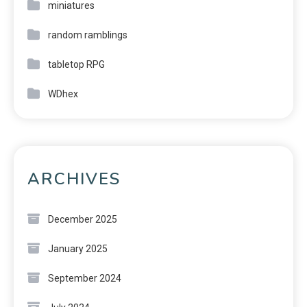
miniatures
random ramblings
tabletop RPG
WDhex
ARCHIVES
December 2025
January 2025
September 2024