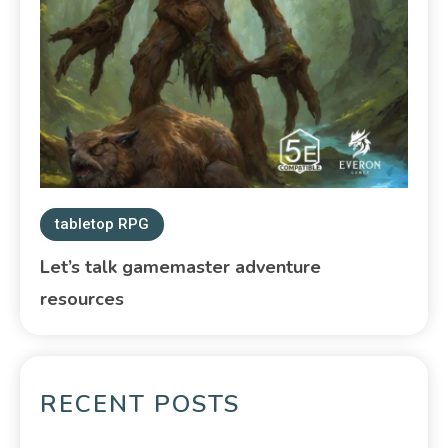
tabletop RPG
Let’s talk gamemaster adventure
resources
RECENT POSTS