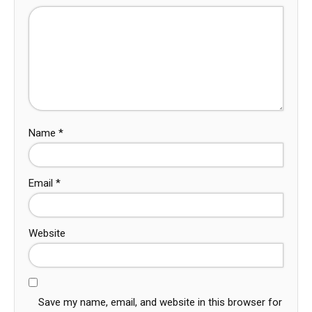
Name
*
Email
*
Website
Save my name, email, and website in this browser for