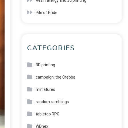
Resin allergy and 3d printing
Pile of Pride
CATEGORIES
3D printing
campaign: the Crebba
miniatures
random ramblings
tabletop RPG
WDhex