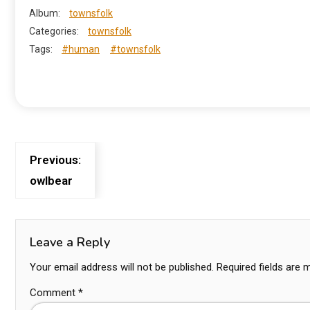
Album:
townsfolk
Categories:
townsfolk
Tags:
#human
#townsfolk
Previous:
owlbear
Leave a Reply
Your email address will not be published.
Required fields are
Comment
*