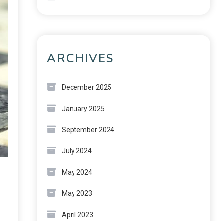
ARCHIVES
December 2025
January 2025
September 2024
July 2024
May 2024
May 2023
April 2023