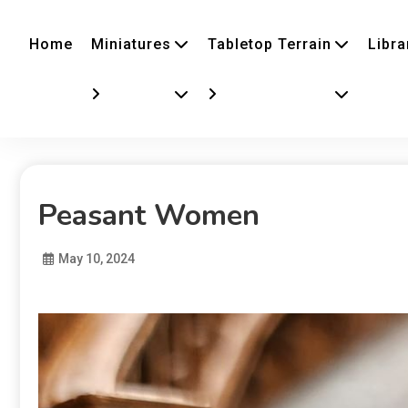
Home
Miniatures
Tabletop Terrain
Libra
Peasant Women
May 10, 2024
Diona