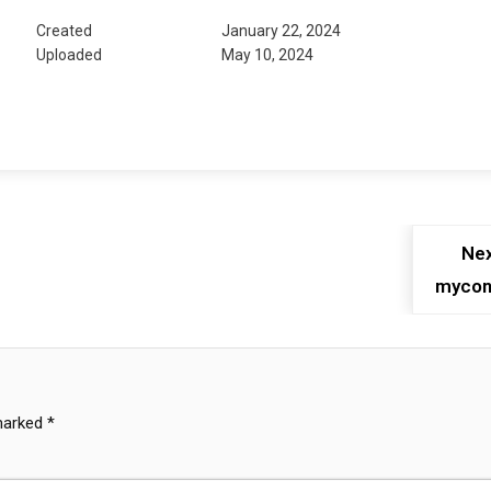
Created
January 22, 2024
Uploaded
May 10, 2024
Nex
mycon
 marked
*