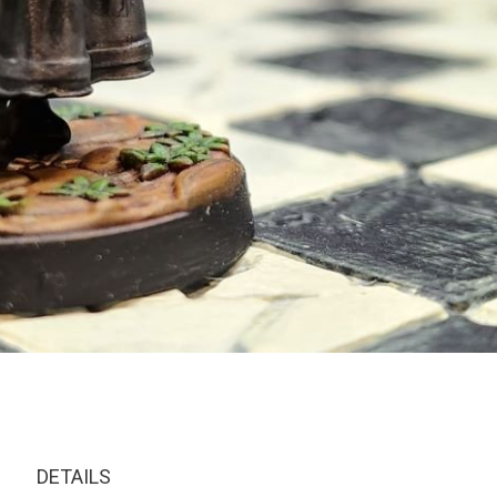
DETAILS