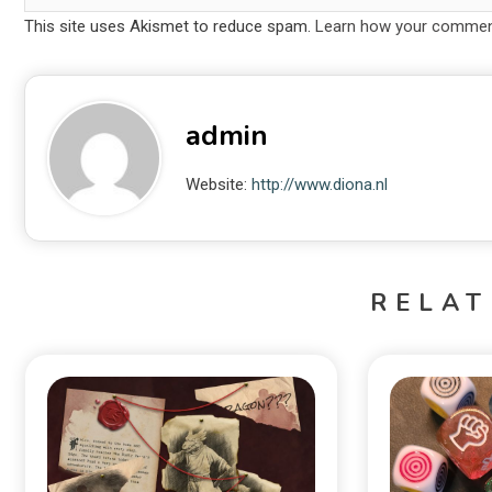
This site uses Akismet to reduce spam.
Learn how your comment
admin
Website:
http://www.diona.nl
RELAT