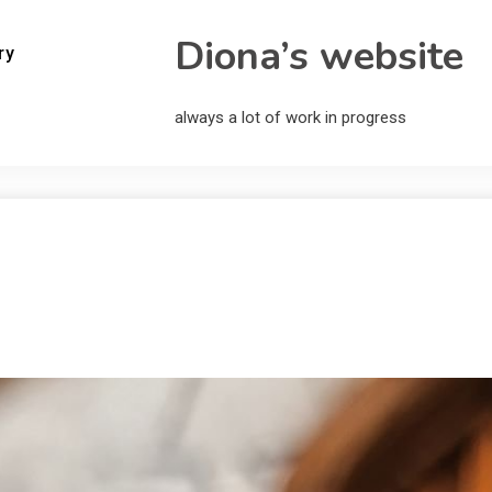
Diona’s website
ry
always a lot of work in progress