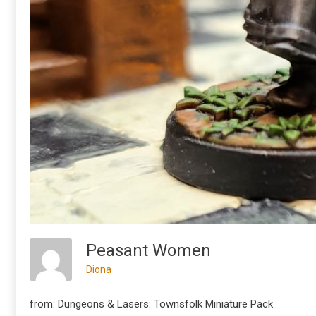
Peasant Women
Diona
from: Dungeons & Lasers: Townsfolk Miniature Pack