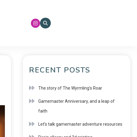
RECENT POSTS
The story of The Wyrmling’s Roar
Gamemaster Anniversary, and a leap of
faith
Let’s talk gamemaster adventure resources