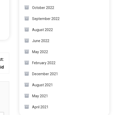
October 2022
September 2022
August 2022
June 2022
May 2022
t:
February 2022
id
December 2021
August 2021
May 2021
April 2021