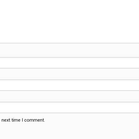
e next time I comment.