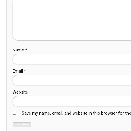
Name
*
Email
*
Website
Save my name, email, and website in this browser for th