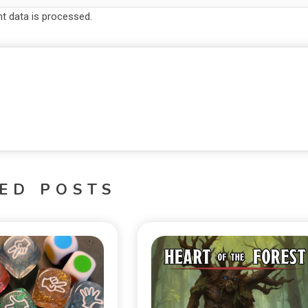
 data is processed.
ED POSTS