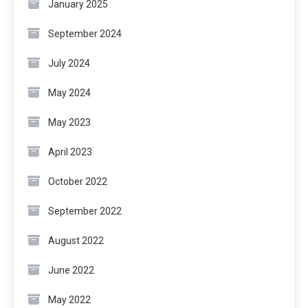
January 2025
September 2024
July 2024
May 2024
May 2023
April 2023
October 2022
September 2022
August 2022
June 2022
May 2022