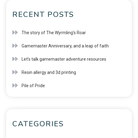
RECENT POSTS
The story of The Wyrmling’s Roar
Gamemaster Anniversary, and a leap of faith
Let’s talk gamemaster adventure resources
Resin allergy and 3d printing
Pile of Pride
CATEGORIES