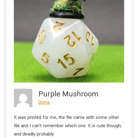
Purple Mushroom
Diona
It was printed for me, the file came with some other
file and I can't remember which one. It is cute though,
and deadly probably.