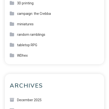
3D printing
campaign: the Crebba
miniatures
random ramblings
tabletop RPG
WDhex
ARCHIVES
December 2025