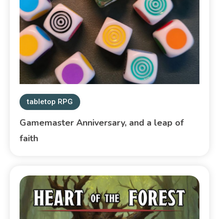
tabletop RPG
Gamemaster Anniversary, and a leap of
faith