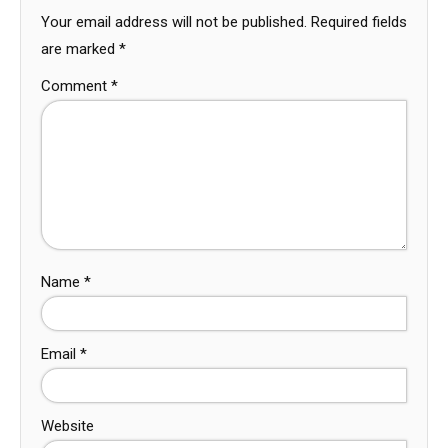
Your email address will not be published.
Required fields
are marked
*
Comment
*
Name
*
Email
*
Website