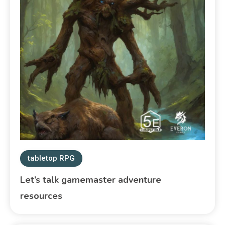
tabletop RPG
Let’s talk gamemaster adventure
resources