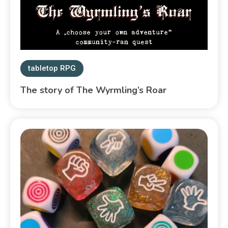
tabletop RPG
The story of The Wyrmling’s Roar