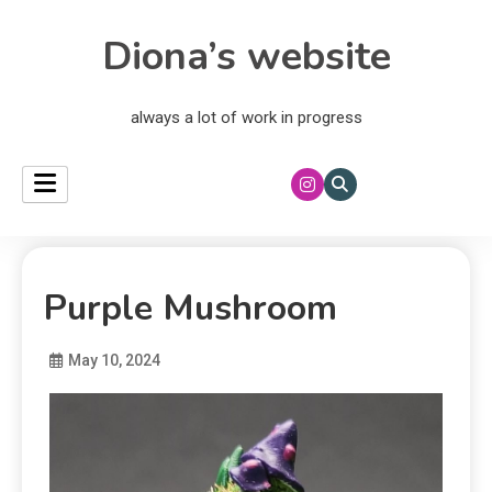
Diona’s website
always a lot of work in progress
Purple Mushroom
May 10, 2024
Diona