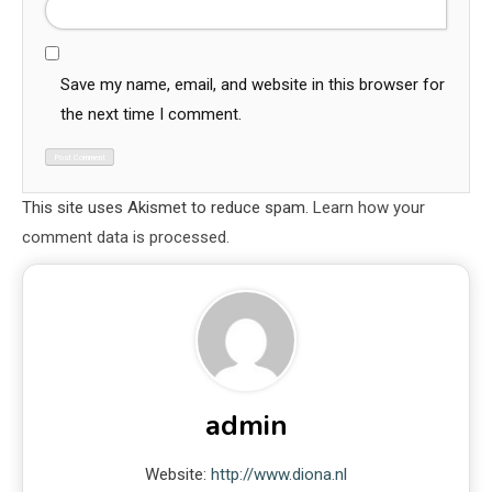
Save my name, email, and website in this browser for
the next time I comment.
This site uses Akismet to reduce spam.
Learn how your
comment data is processed.
admin
Website:
http://www.diona.nl