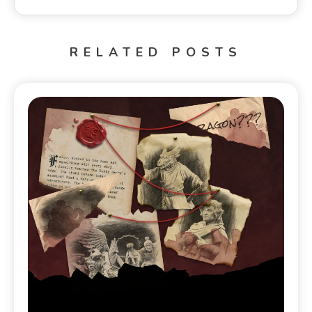
RELATED POSTS