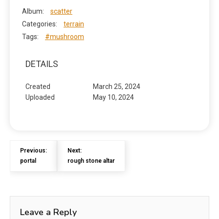
Album:
scatter
Categories:
terrain
Tags:
#mushroom
DETAILS
Created
March 25, 2024
Uploaded
May 10, 2024
Previous:
Next:
portal
rough stone altar
Leave a Reply