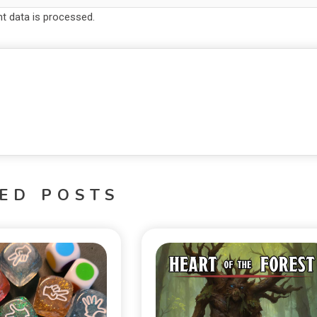
 data is processed.
ED POSTS