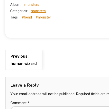
Album:
monsters
Categories:
monsters
Tags:
#fiend
#monster
Previous:
human wizard
Leave a Reply
Your email address will not be published.
Required fields are
Comment
*