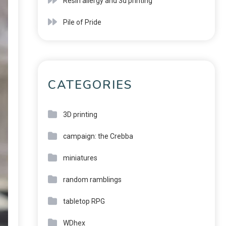
Resin allergy and 3d printing
Pile of Pride
CATEGORIES
3D printing
campaign: the Crebba
miniatures
random ramblings
tabletop RPG
WDhex