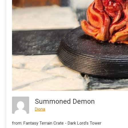
Summoned Demon
Diona
from: Fantasy Terrain Crate - Dark Lord's Tower