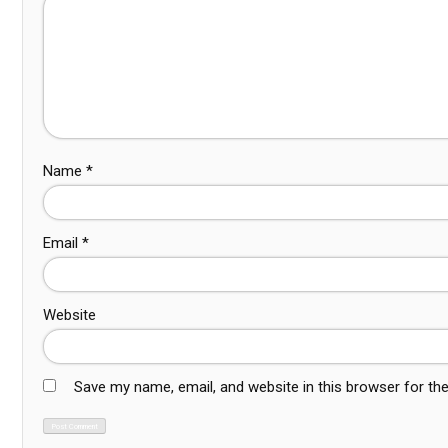
Name
*
Email
*
Website
Save my name, email, and website in this browser for th