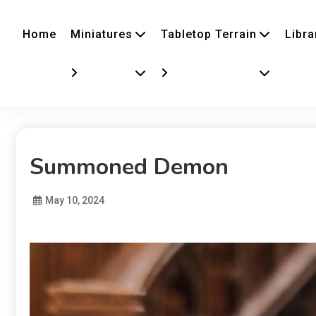
Home
Miniatures
Tabletop Terrain
Libra
Summoned Demon
May 10, 2024
Diona