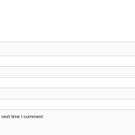
e next time I comment.