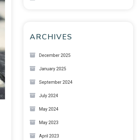
ARCHIVES
December 2025
January 2025
September 2024
July 2024
May 2024
May 2023
April 2023