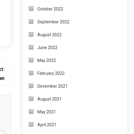
October 2022
September 2022
August 2022
June 2022
May 2022
t:
February 2022
an
December 2021
August 2021
May 2021
April 2021