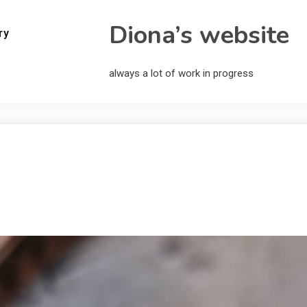
Diona’s website
ry
always a lot of work in progress