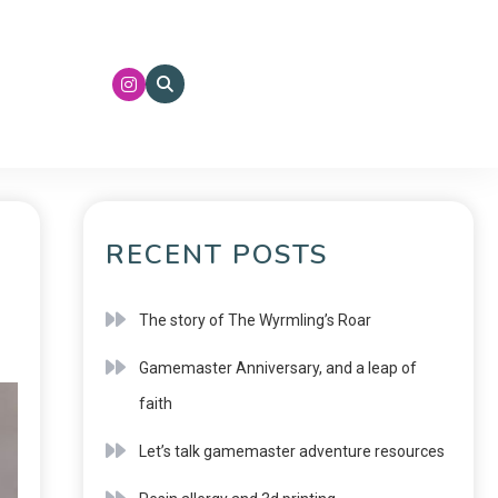
RECENT POSTS
The story of The Wyrmling’s Roar
Gamemaster Anniversary, and a leap of
faith
Let’s talk gamemaster adventure resources