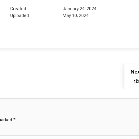
Created
January 24, 2024
Uploaded
May 10, 2024
Nex
rẑ
 marked
*