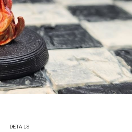
DETAILS