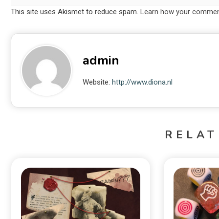
This site uses Akismet to reduce spam.
Learn how your comment
admin
Website:
http://www.diona.nl
RELAT