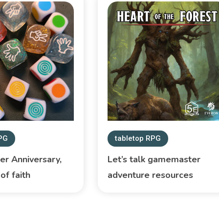
RPG
tabletop RPG
r Anniversary,
Let’s talk gamemaster
of faith
adventure resources