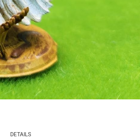
DETAILS