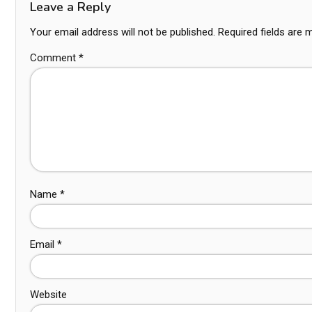
Leave a Reply
Your email address will not be published.
Required fields are
Comment
*
Name
*
Email
*
Website