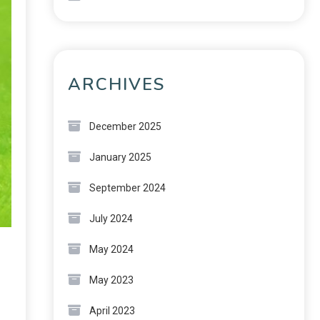
ARCHIVES
December 2025
January 2025
September 2024
July 2024
May 2024
May 2023
April 2023