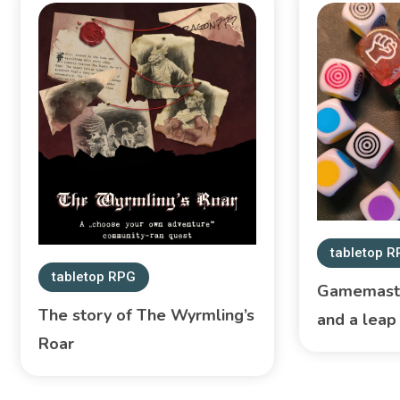
tabletop 
tabletop RPG
Gamemaste
The story of The Wyrmling’s
and a leap 
Roar