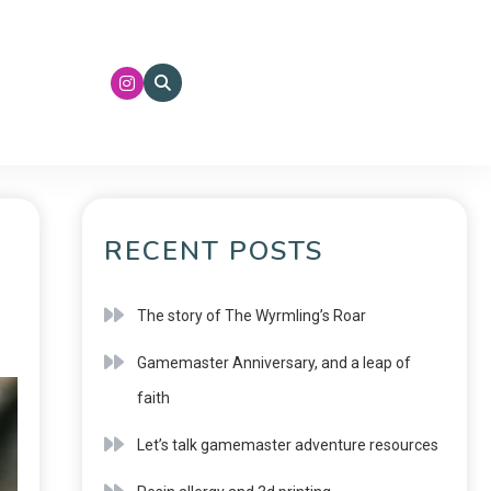
RECENT POSTS
The story of The Wyrmling’s Roar
Gamemaster Anniversary, and a leap of
faith
Let’s talk gamemaster adventure resources