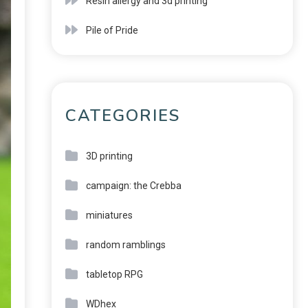
Resin allergy and 3d printing
Pile of Pride
CATEGORIES
3D printing
campaign: the Crebba
miniatures
random ramblings
tabletop RPG
WDhex