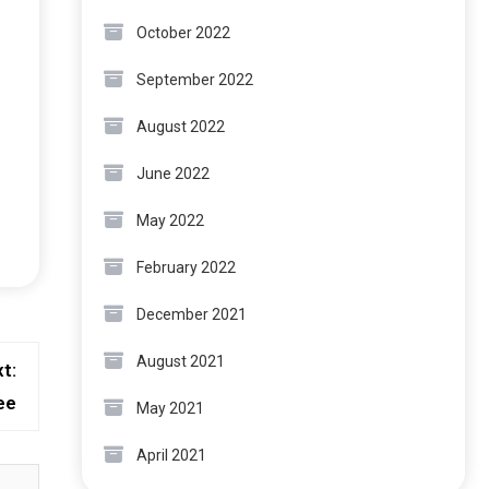
October 2022
September 2022
August 2022
June 2022
May 2022
February 2022
December 2021
August 2021
t:
ee
May 2021
April 2021