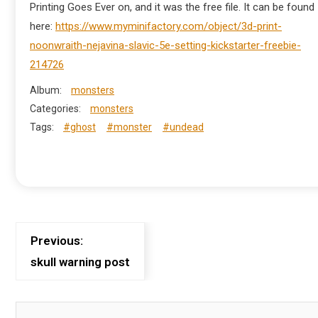
Printing Goes Ever on, and it was the free file. It can be found
here:
https://www.myminifactory.com/object/3d-print-
noonwraith-nejavina-slavic-5e-setting-kickstarter-freebie-
214726
Album:
monsters
Categories:
monsters
Tags:
#ghost
#monster
#undead
Previous:
skull warning post