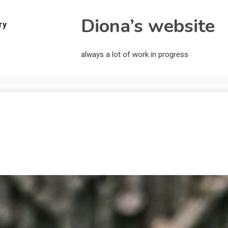
Diona’s website
ry
always a lot of work in progress