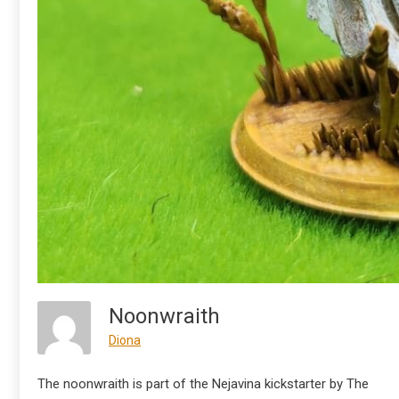
Noonwraith
Diona
The noonwraith is part of the Nejavina kickstarter by The