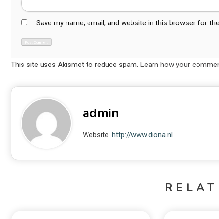
Save my name, email, and website in this browser for th
This site uses Akismet to reduce spam.
Learn how your comment
admin
Website:
http://www.diona.nl
RELAT