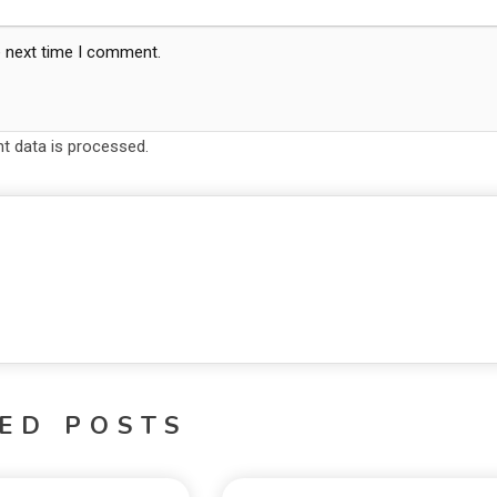
e next time I comment.
 data is processed.
ED POSTS