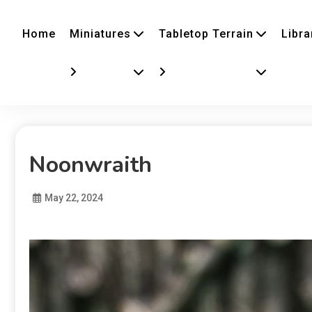
Home
Miniatures
Tabletop Terrain
Libra
Noonwraith
May 22, 2024
Diona