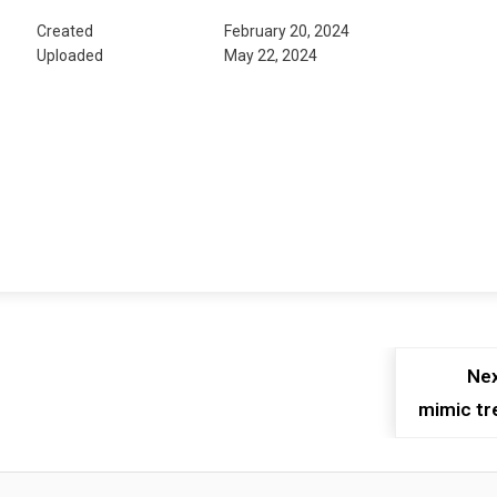
Created
February 20, 2024
Uploaded
May 22, 2024
Nex
mimic tr