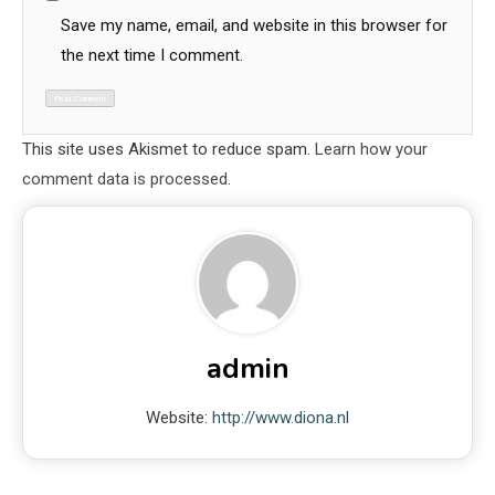
Save my name, email, and website in this browser for
the next time I comment.
This site uses Akismet to reduce spam.
Learn how your
comment data is processed.
admin
Website:
http://www.diona.nl