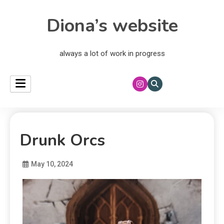
Diona’s website
always a lot of work in progress
Drunk Orcs
May 10, 2024
Diona