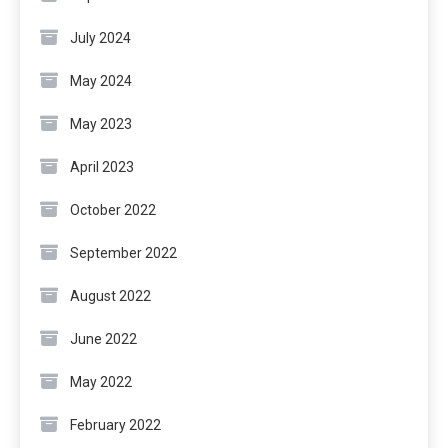
July 2024
May 2024
May 2023
April 2023
October 2022
September 2022
August 2022
June 2022
May 2022
February 2022