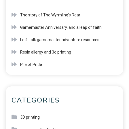
The story of The Wyrmling’s Roar
Gamemaster Anniversary, and a leap of faith
Let’s talk gamemaster adventure resources
Resin allergy and 3d printing
Pile of Pride
CATEGORIES
3D printing