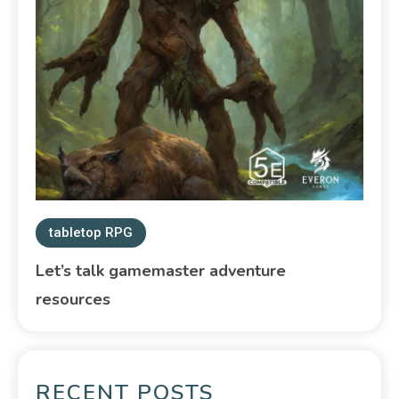
tabletop RPG
Let’s talk gamemaster adventure
resources
RECENT POSTS