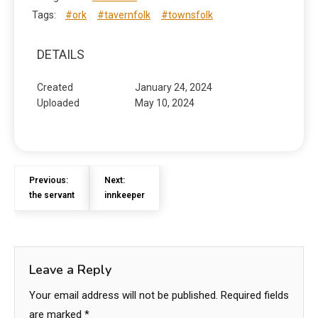
Tags:
#ork
#tavernfolk
#townsfolk
DETAILS
Created
January 24, 2024
Uploaded
May 10, 2024
Previous:
Next:
the servant
innkeeper
Leave a Reply
Your email address will not be published.
Required fields
are marked
*