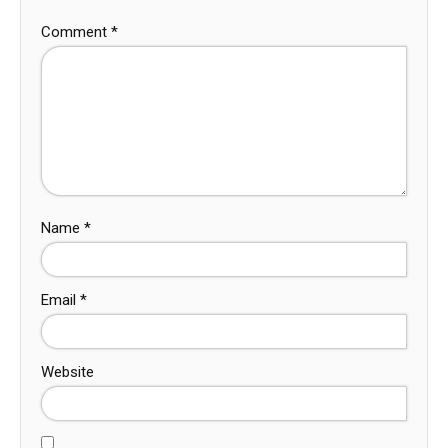
Comment
*
Name
*
Email
*
Website