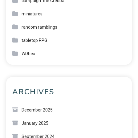
campaign: the Crebba
miniatures
random ramblings
tabletop RPG
WDhex
ARCHIVES
December 2025
January 2025
September 2024