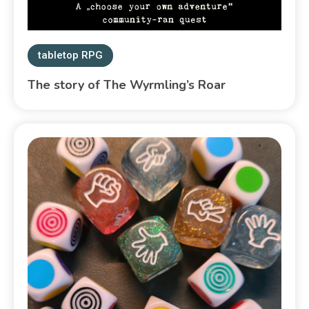
tabletop RPG
The story of The Wyrmling’s Roar