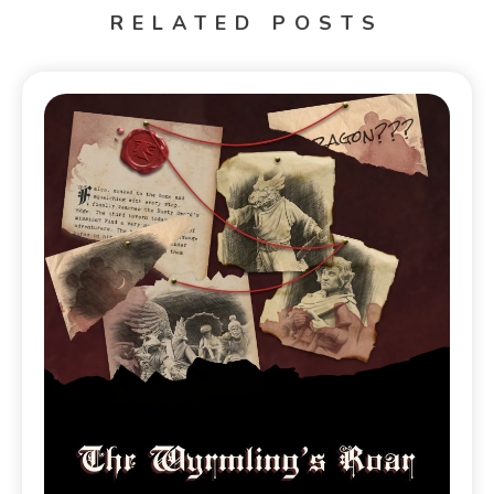
RELATED POSTS