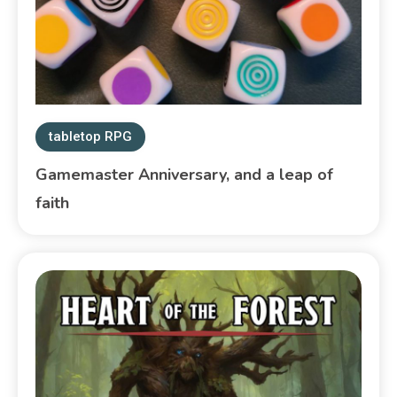
tabletop RPG
Gamemaster Anniversary, and a leap of
faith