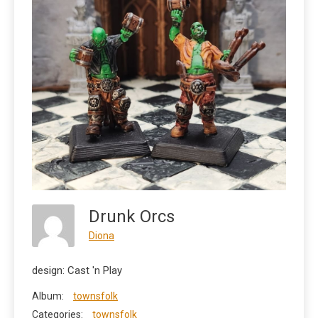
Drunk Orcs
Diona
design: Cast 'n Play
Album:
townsfolk
Categories:
townsfolk