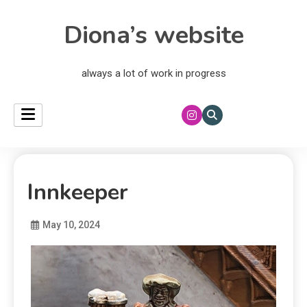
Diona’s website
always a lot of work in progress
Innkeeper
May 10, 2024
Diona