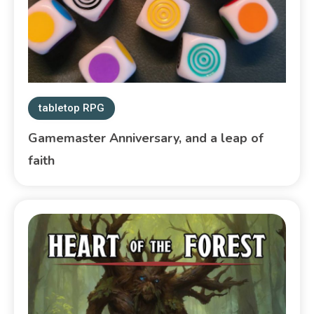
tabletop RPG
Gamemaster Anniversary, and a leap of
faith