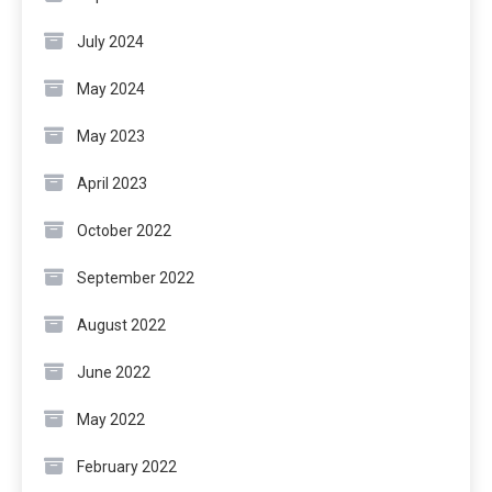
July 2024
May 2024
May 2023
April 2023
October 2022
September 2022
August 2022
June 2022
May 2022
February 2022