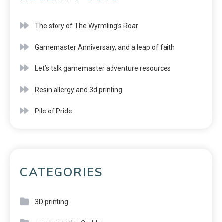
The story of The Wyrmling’s Roar
Gamemaster Anniversary, and a leap of faith
Let’s talk gamemaster adventure resources
Resin allergy and 3d printing
Pile of Pride
CATEGORIES
3D printing