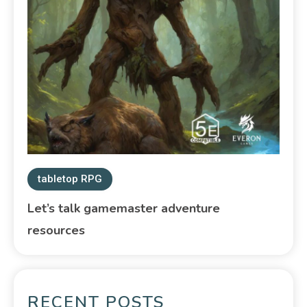
tabletop RPG
Let’s talk gamemaster adventure
resources
RECENT POSTS