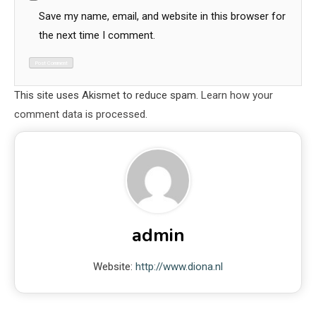
Save my name, email, and website in this browser for
the next time I comment.
This site uses Akismet to reduce spam.
Learn how your
comment data is processed.
admin
Website:
http://www.diona.nl