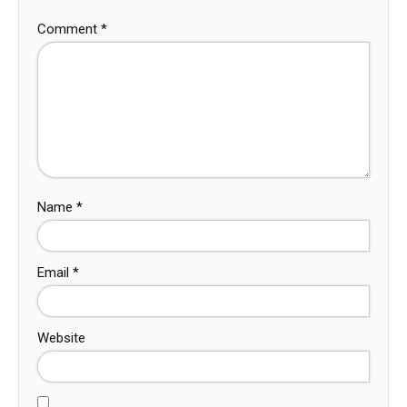
Comment
*
Name
*
Email
*
Website