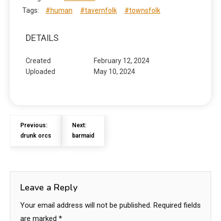
Tags:
#human
#tavernfolk
#townsfolk
DETAILS
Created
February 12, 2024
Uploaded
May 10, 2024
Previous:
Next:
drunk orcs
barmaid
Leave a Reply
Your email address will not be published.
Required fields
are marked
*