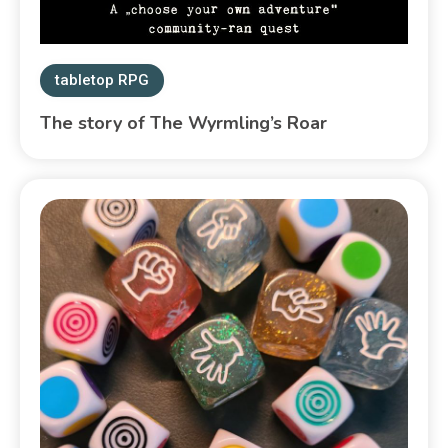
tabletop RPG
The story of The Wyrmling’s Roar