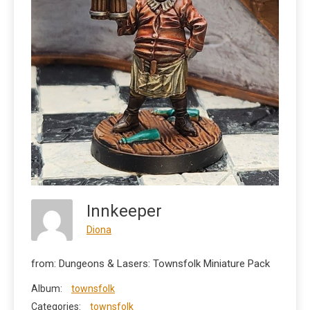
Innkeeper
Diona
from: Dungeons & Lasers: Townsfolk Miniature Pack
Album:
townsfolk
Categories:
townsfolk