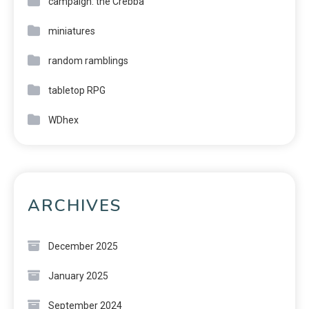
campaign: the Crebba
miniatures
random ramblings
tabletop RPG
WDhex
ARCHIVES
December 2025
January 2025
September 2024