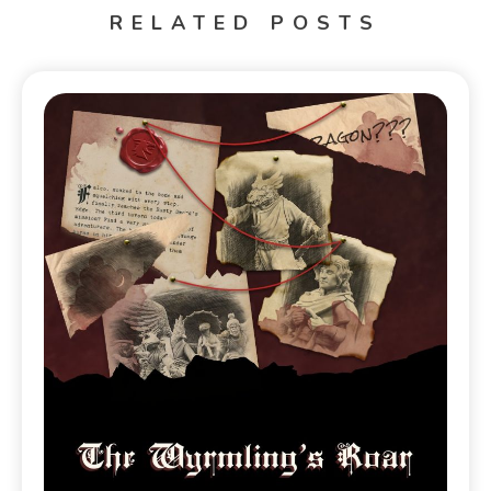
RELATED POSTS